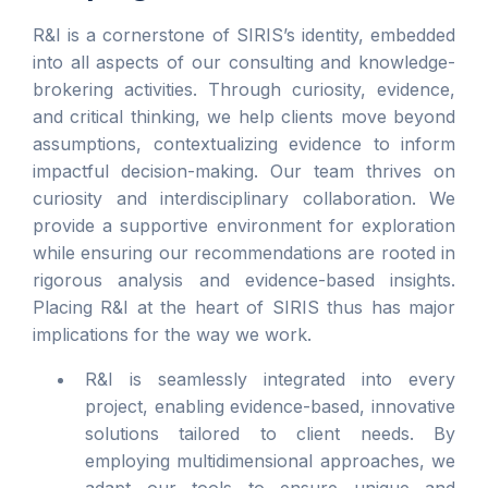
R&I is a cornerstone of SIRIS’s identity, embedded
into all aspects of our consulting and knowledge-
brokering activities. Through curiosity, evidence,
and critical thinking, we help clients move beyond
assumptions, contextualizing evidence to inform
impactful decision-making. Our team thrives on
curiosity and interdisciplinary collaboration. We
provide a supportive environment for exploration
while ensuring our recommendations are rooted in
rigorous analysis and evidence-based insights.
Placing R&I at the heart of SIRIS thus has major
implications for the way we work.
R&I is seamlessly integrated into every
project, enabling evidence-based, innovative
solutions tailored to client needs. By
employing multidimensional approaches, we
adapt our tools to ensure unique and