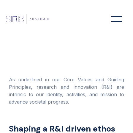
As underlined in our Core Values and Guiding
Principles, research and innovation (R&I) are
intrinsic to our identity, activities, and mission to
advance societal progress.
Shaping a R&I driven ethos