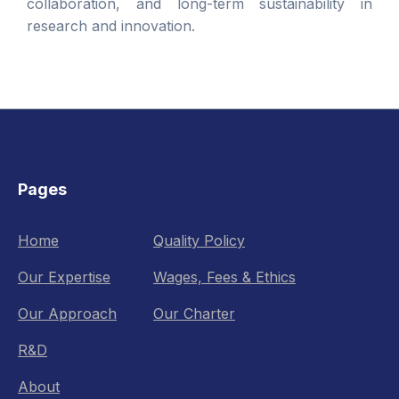
collaboration, and long-term sustainability in
research and innovation.
Pages
Home
Quality Policy
Our Expertise
Wages, Fees & Ethics
Our Approach
Our Charter
R&D
About