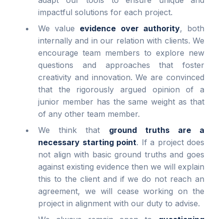
impactful solutions for each project.
We value
evidence over authority
, both
internally and in our relation with clients. We
encourage team members to explore new
questions and approaches that foster
creativity and innovation. We are convinced
that the rigorously argued opinion of a
junior member has the same weight as that
of any other team member.
We think that
ground truths are a
necessary starting point
. If a project does
not align with basic ground truths and goes
against existing evidence then we will explain
this to the client and if we do not reach an
agreement, we will cease working on the
project in alignment with our duty to advise.