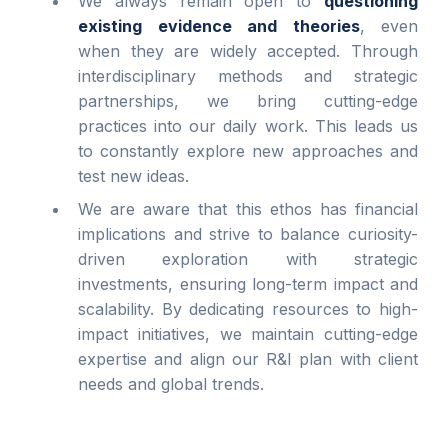
We always remain open to
questioning
existing evidence and theories
, even
when they are widely accepted. Through
interdisciplinary methods and strategic
partnerships, we bring cutting-edge
practices into our daily work. This leads us
to constantly explore new approaches and
test new ideas.
We are aware that this ethos has financial
implications and strive to balance curiosity-
driven exploration with strategic
investments, ensuring long-term impact and
scalability. By dedicating resources to high-
impact initiatives, we maintain cutting-edge
expertise and align our R&I plan with client
needs and global trends.