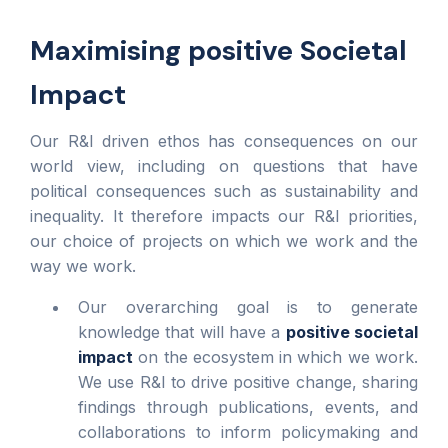
Maximising positive Societal
Impact
Our R&I driven ethos has consequences on our
world view, including on questions that have
political consequences such as sustainability and
inequality. It therefore impacts our R&I priorities,
our choice of projects on which we work and the
way we work.
Our overarching goal is to generate
knowledge that will have a
positive societal
impact
on the ecosystem in which we work.
We use R&I to drive positive change, sharing
findings through publications, events, and
collaborations to inform policymaking and