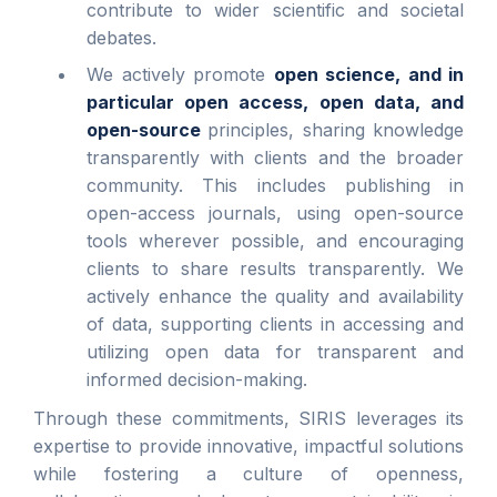
contribute to wider scientific and societal
debates.
We actively promote
open science, and in
particular open access, open data, and
open-source
principles, sharing knowledge
transparently with clients and the broader
community. This includes publishing in
open-access journals, using open-source
tools wherever possible, and encouraging
clients to share results transparently. We
actively enhance the quality and availability
of data, supporting clients in accessing and
utilizing open data for transparent and
informed decision-making.
Through these commitments, SIRIS leverages its
expertise to provide innovative, impactful solutions
while fostering a culture of openness,