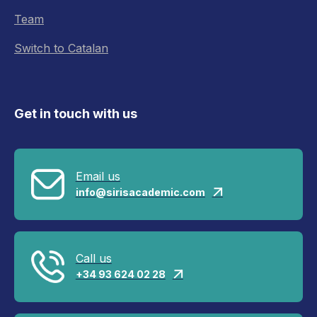
Team
Switch to Catalan
Get in touch with us
Email us
info@sirisacademic.com

Call us
+34 93 624 02 28
