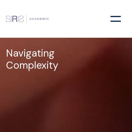
Navigating
Complexity