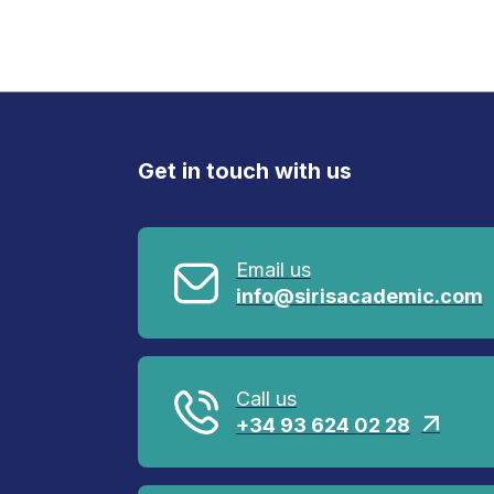
Get in touch with us
Email us
info@sirisacademic.com
Call us
+34 93 624 02 28
