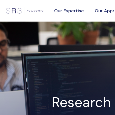
Our Expertise
Our App
Research