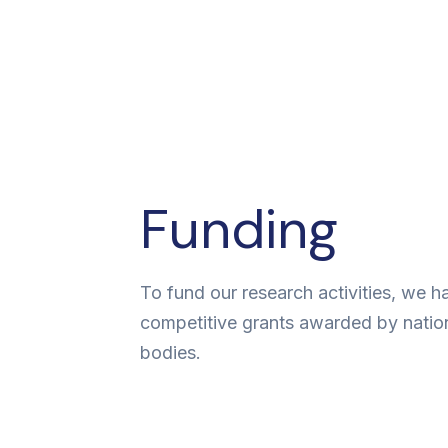
Funding
To fund our research activities, we 
competitive grants awarded by natio
bodies.