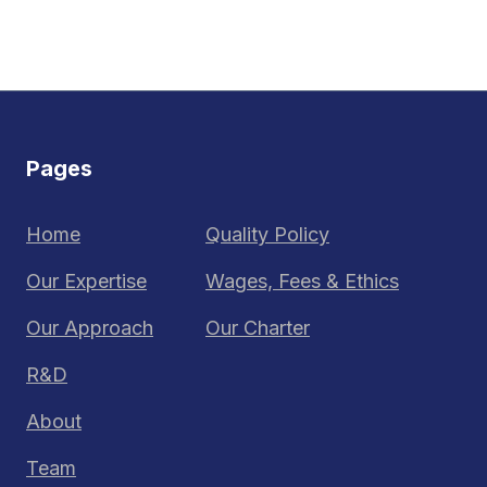
Pages
Home
Quality Policy
Our Expertise
Wages, Fees & Ethics
Our Approach
Our Charter
R&D
About
Team