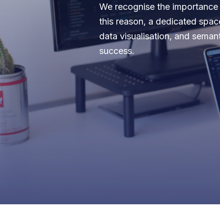
We recognise the importance o
this reason, a dedicated spac
data visualisation, and seman
success.