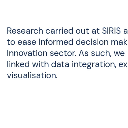
Research carried out at SIRIS 
to ease informed decision mak
Innovation sector. As such, we
linked with data integration, ex
visualisation.