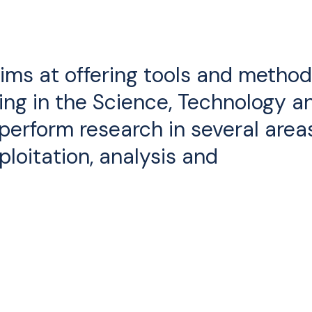
aims at offering tools and metho
ing in the Science, Technology a
 perform research in several area
ploitation, analysis and