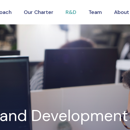
roach
Our Charter
R&D
Team
About
 and Development