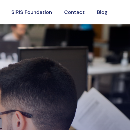
SIRIS Foundation
Contact
Blog