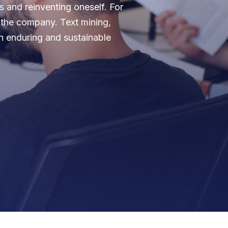
 and reinventing oneself. For
f the company. Text mining,
an enduring and sustainable