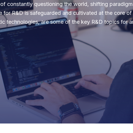
f constantly questioning the world, shifting paradigms
e for R&D is safeguarded and cultivated at the core o
tic technologies, are some of the key R&D topics for 